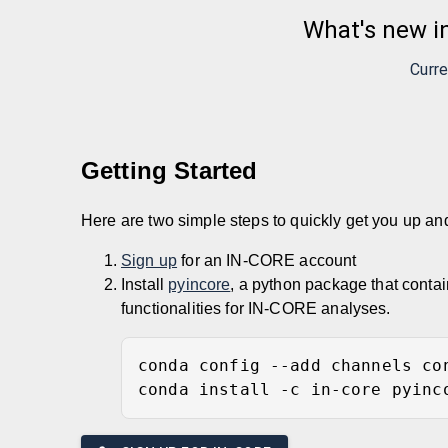
What's new i
Curre
Getting Started
Here are two simple steps to quickly get you up a
Sign up
for an IN-CORE account
Install
pyincore
, a python package that conta
functionalities for IN-CORE analyses.
conda config --add channels co
conda install -c in-core pyinc