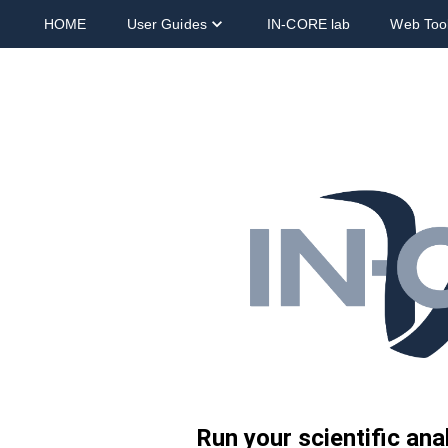
HOME
User Guides
IN-CORE lab
Web Too
Run your scientific an