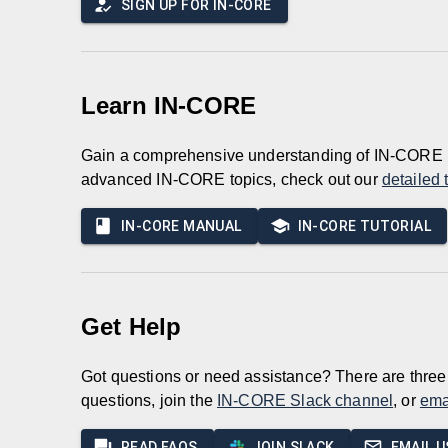
SIGN UP FOR IN-CORE
Learn IN-CORE
Gain a comprehensive understanding of IN-CORE 
advanced IN-CORE topics, check out our
detailed 
IN-CORE MANUAL
IN-CORE TUTORIAL
Get Help
Got questions or need assistance? There are three 
questions, join the
IN-CORE Slack channel
, or
ema
READ FAQS
JOIN SLACK
EMAIL U