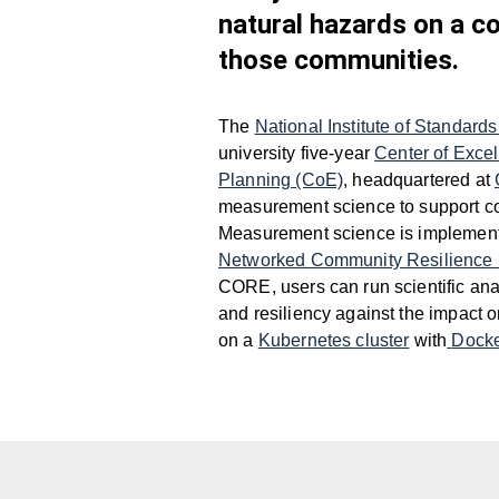
natural hazards on a c
those communities.
The
National Institute of Standar
university five-year
Center of Exce
Planning (CoE)
, headquartered at
measurement science to support c
Measurement science is implemente
Networked Community Resilience
CORE, users can run scientific ana
and resiliency against the impact 
on a
Kubernetes cluster
with
Dock